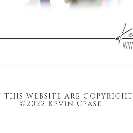
N THIS WEBSITE ARE COPYRIGH
©2022 Kevin Cease
stay updated on art, sales, and more.