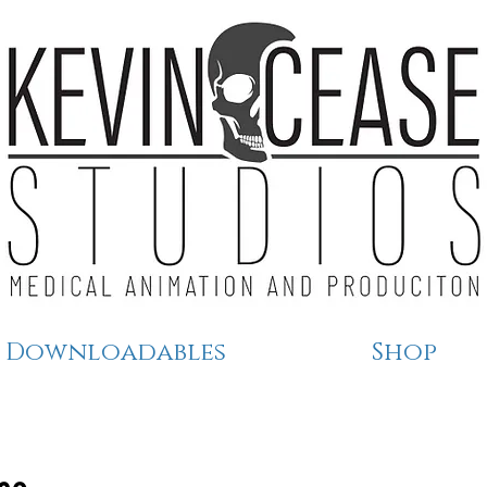
Downloadables
Shop