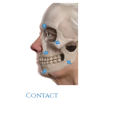
Contact