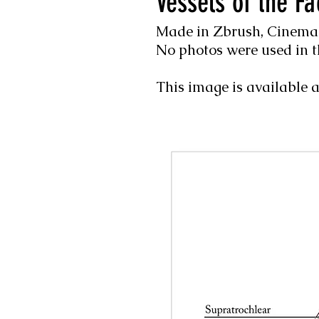
Vessels of the Fa
Made in Zbrush, Cinema4
No photos were used in t
This image is available a