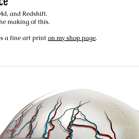
ce
d, and Redshift.
he making of this.
s a fine art print
on my shop page
.