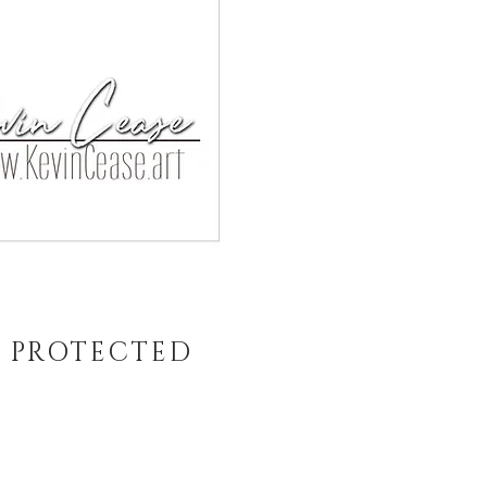
T PROTECTED