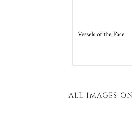
ALL IMAGES O
Enter your email and 