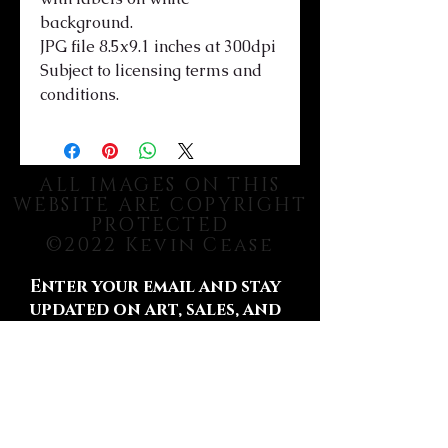
background.
JPG file 8.5x9.1 inches at 300dpi
Subject to licensing terms and
conditions.
ALL IMAGES ON THIS
WEBSITE ARE COPYRIGHT
PROTECTED
©2022 Kevin Cease
Enter your email and stay
updated on art, sales, and
more.