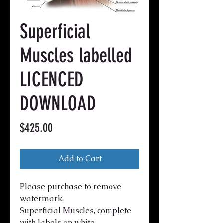
Superficial
Muscles labelled
LICENCED
DOWNLOAD
Price
$425.00
Add to Cart
Please purchase to remove
watermark.
Superficial Muscles, complete
with labels on white