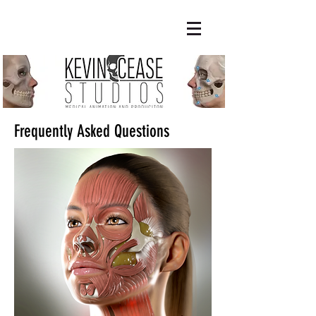
Frequently Asked Questions