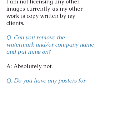
I am not licensing any other
images currently, as my other
work is copy written by my
clients.
Q: Can you remove the
watermark and/or company name
and put mine on?
A: Absolutely not.
Q: Do you have any posters for
sale?
A: Yes please
visit my shop page
for purchase and options
available.