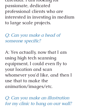
passionate, dedicated
professional clients who are
interested in investing in medium
to large scale projects.
Q: Can you make a head of
someone specific?
A: Yes actually, now that I am
using high tech scanning
equipment, I could even fly to
your location and scan
whomever you'd like, and then I
use that to make the
animation/images/etc.
Q: Can you make an illustration
for my clinic to hang on our wall?