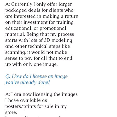
A: Currently I only offer larger
packaged deals for clients who
are interested in making a return
on their investment for training,
educational, or promotional
material. Being that my process
starts with lots of 3D modeling
and other technical steps like
scanning, it would not make
sense to pay for all that to end
up with only one image.
Q: How do I license an image
you've already done?
A: I am now licensing the images
I have available as
posters/prints for sale in my
store.