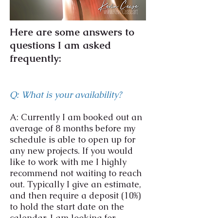
Here are some answers to
questions I am asked
frequently:
Q: What is your availability?
A: Currently I am booked out an
average of 8 months before my
schedule is able to open up for
any new projects. If you would
like to work with me I highly
recommend not waiting to reach
out. Typically I give an estimate,
and then require a deposit (10%)
to hold the start date on the
calendar. I am looking for