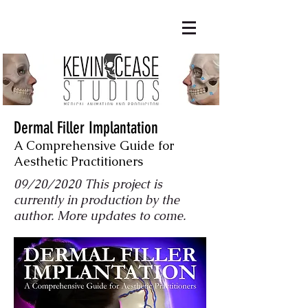
Dermal Filler Implantation
A Comprehensive Guide for
Aesthetic Practitioners
09/20/2020 This project is
currently in production by the
author. More updates to come.