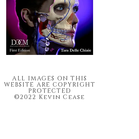
Dermal Filler implantation. This is a
manual cover. Artwork by Kevin Cease.
ALL IMAGES ON THIS
WEBSITE ARE COPYRIGHT
PROTECTED
©2022 Kevin Cease
Enter your email and stay
updated on art, sales, and
more.