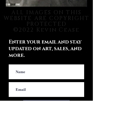
ALL IMAGES ON THIS
WEBSITE ARE COPYRIGHT
PROTECTED
©2022 Kevin Cease
Enter your email and stay
updated on art, sales, and
more.
Subscribe