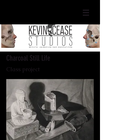
Charcoal Still Life
Class project